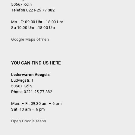
50667 Köln
Telefon 0221-25 77 382
Mo - Fr 09:30 Uhr - 18:00 Uhr
Sa 10:00 Uhr - 18:00 Uhr
Google Maps öffnen
YOU CAN FIND US HERE
Lederwaren Voegels
Ludwigstr. 1
50667 Köln
Phone 0221-25 77 382
Mon. – Fr. 09:30 am – 6 pm
Sat. 10 am – 6 pm
Open Google Maps