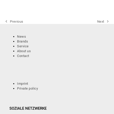
Previous
Next
previous
next
post:
post:
News
Brands
Service
About us
Contact
Imprint
Private policy
SOZIALE NETZWERKE