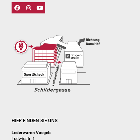
Facebook
Instagram
YouTube
HIER FINDEN SIE UNS
Lederwaren Voegels
Ludwigstr. 1