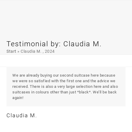
Skip
Open
Close
to
mobile
mobile
content
menu
menu
Testimonial by: Claudia M.
Start
»
Claudia M. , 2024
We are already buying our second suitcase here because
we were so satisfied with the first one and the advice we
received. There is also a very large selection here and also
suitcases in colours other than just *black*. We’ll be back
again!
Claudia M.