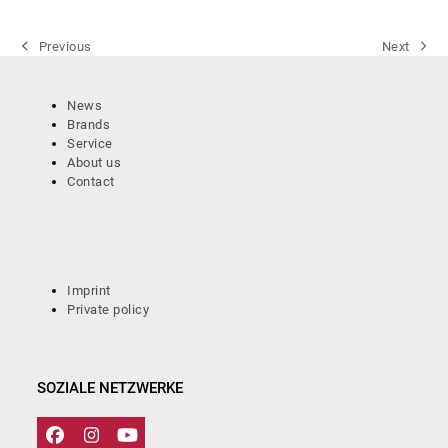
Previous
Next
previous
next
post:
post:
News
Brands
Service
About us
Contact
Imprint
Private policy
SOZIALE NETZWERKE
Facebook
Instagram
YouTube