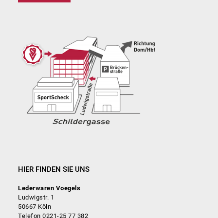
HIER FINDEN SIE UNS
Lederwaren Voegels
Ludwigstr. 1
50667 Köln
Telefon 0221-25 77 382