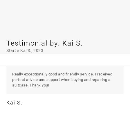
Skip
Open
Close
to
mobile
mobile
content
menu
menu
Testimonial by: Kai S.
Start
»
Kai S., 2023
Really exceptionally good and friendly service. I received
perfect advice and support when buying and repairing a
suitcase. Thank you!
Kai S.