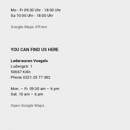
Mo - Fr 09:30 Uhr - 18:00 Uhr
Sa 10:00 Uhr - 18:00 Uhr
Google Maps öffnen
YOU CAN FIND US HERE
Lederwaren Voegels
Ludwigstr. 1
50667 Köln
Phone 0221-25 77 382
Mon. – Fr. 09:30 am – 6 pm
Sat. 10 am – 6 pm
Open Google Maps