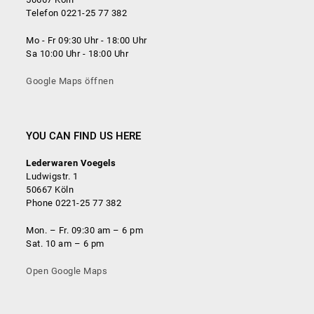
Telefon 0221-25 77 382
Mo - Fr 09:30 Uhr - 18:00 Uhr
Sa 10:00 Uhr - 18:00 Uhr
Google Maps öffnen
YOU CAN FIND US HERE
Lederwaren Voegels
Ludwigstr. 1
50667 Köln
Phone 0221-25 77 382
Mon. – Fr. 09:30 am – 6 pm
Sat. 10 am – 6 pm
Open Google Maps