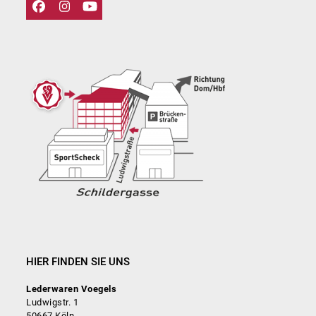
Facebook
Instagram
YouTube
HIER FINDEN SIE UNS
Lederwaren Voegels
Ludwigstr. 1
50667 Köln