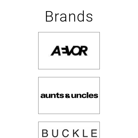
Brands