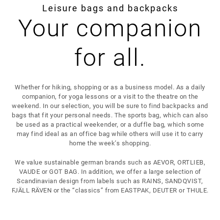
Leisure bags and backpacks
Your companion
for all.
Whether for hiking, shopping or as a business model. As a daily
companion, for yoga lessons or a visit to the theatre on the
weekend. In our selection, you will be sure to find backpacks and
bags that fit your personal needs. The sports bag, which can also
be used as a practical weekender, or a duffle bag, which some
may find ideal as an office bag while others will use it to carry
home the week’s shopping.
We value sustainable german brands such as AEVOR, ORTLIEB,
VAUDE or GOT BAG. In addition, we offer a large selection of
Scandinavian design from labels such as RAINS, SANDQVIST,
FJÄLL RÄVEN or the “classics” from EASTPAK, DEUTER or THULE.