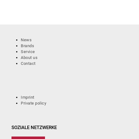
News
Brands
Service
About us
Contact
Imprint
Private policy
SOZIALE NETZWERKE